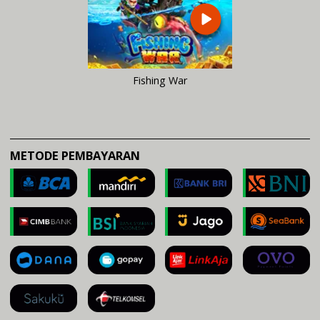
Fishing War
METODE PEMBAYARAN