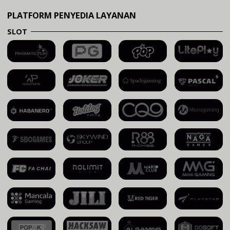
PLATFORM PENYEDIA LAYANAN
SLOT