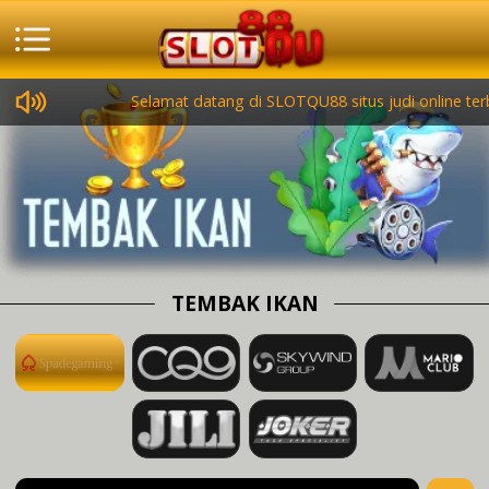
Selamat datang di SLOTQU88 situs judi online terb
TEMBAK IKAN