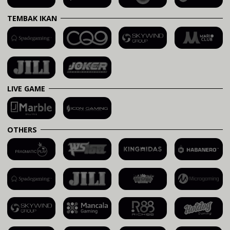
TEMBAK IKAN
LIVE GAME
OTHERS