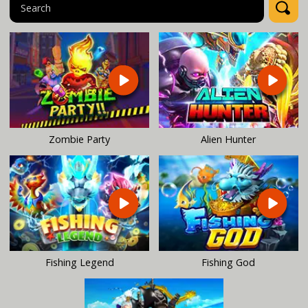
Zombie Party
Alien Hunter
Fishing Legend
Fishing God