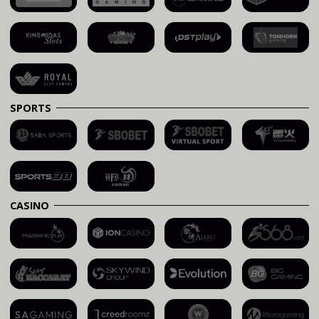
SPORTS
CASINO