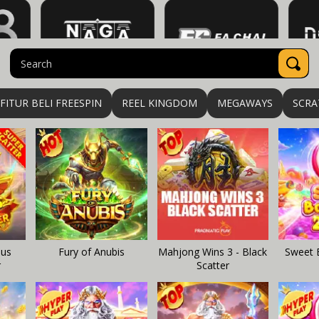
FITUR BELI FREESPIN
REEL KINGDOM
MEGAWAYS
SCRA
pus
Fury of Anubis
Mahjong Wins 3 - Black
Sweet 
r
Scatter