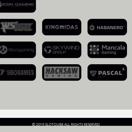
© 2019 SLOTQU88 ALL RIGHTS RESERVED