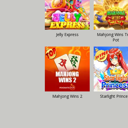
Jelly Express
Mahjong Wins Tr
Pot
Mahjong Wins 2
Starlight Princ