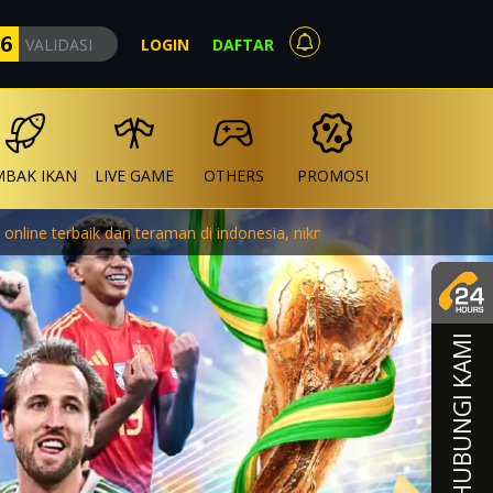
LOGIN
DAFTAR
MBAK IKAN
LIVE GAME
OTHERS
PROMOSI
k dan teraman di indonesia, nikmati berbagai macam jenis bonus yan
HUBUNGI KAMI