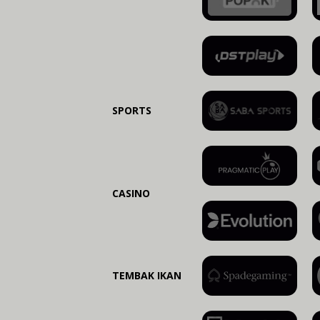
SPORTS
CASINO
TEMBAK IKAN