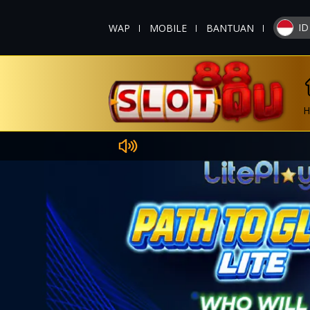
ID
WAP
MOBILE
BANTUAN