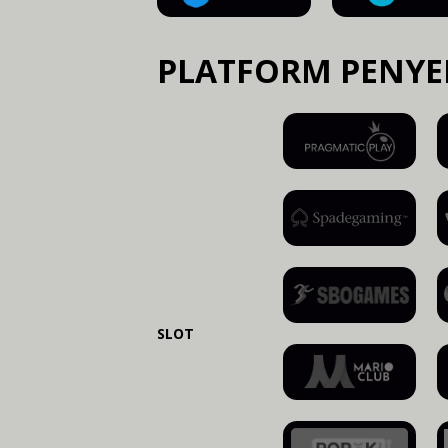
PLATFORM PENYE
SLOT