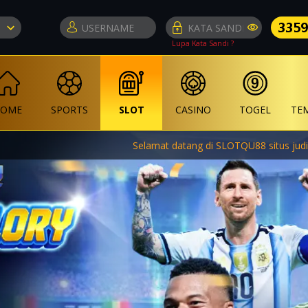
Lupa Kata Sandi ?
HOME
SPORTS
SLOT
CASINO
TOGEL
TE
Selamat datang di SLOTQU88 situs judi online terbai