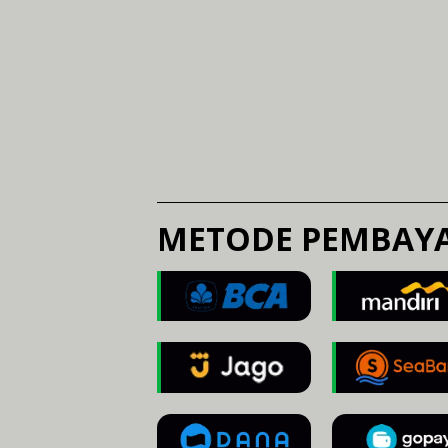
METODE PEMBAY