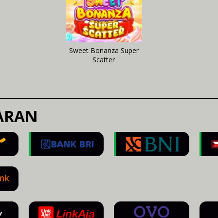
Sweet Bonanza Super
Scatter
ARAN