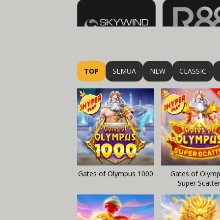
TOP
SEMUA
NEW
CLASSIC
Gates of Olympus 1000
Gates of Olym
Super Scatte