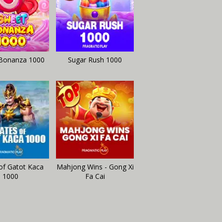
Bonanza 1000
Sugar Rush 1000
of Gatot Kaca
Mahjong Wins - Gong Xi
1000
Fa Cai