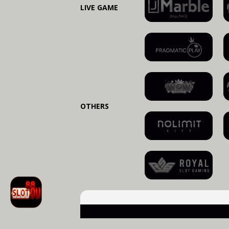
LIVE GAME
OTHERS