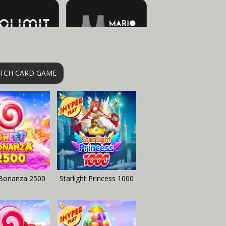
TCH CARD GAME
Bonanza 2500
Starlight Princess 1000