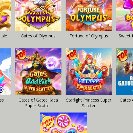
iple
Gates of Olympus
Fortune of Olympus
Sweet 
ess
Gates of Gatot Kaca
Starlight Princess Super
Gates 
Super Scatter
Scatter