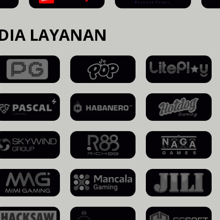
DIA LAYANAN