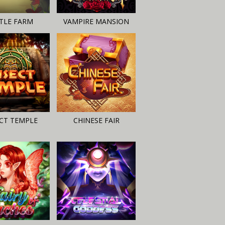
TTLE FARM
VAMPIRE MANSION
ECT TEMPLE
CHINESE FAIR