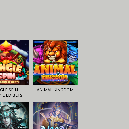
NGLE SPIN
ANIMAL KINGDOM
NDED BETS