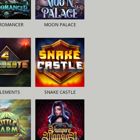
ROMANCER
MOON PALACE
ELEMENTS
SNAKE CASTLE