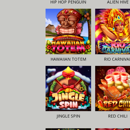
HIP HOP PENGUIN
ALIEN HIVE
HAWAIIAN TOTEM
RIO CARNIVA
JINGLE SPIN
RED CHILI