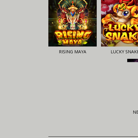
RISING MAYA
LUCKY SNAK
NE