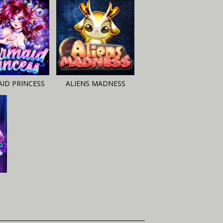
ID PRINCESS
ALIENS MADNESS