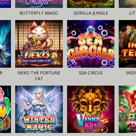
Y
BUTTERFLY MAGIC
GORILLA JUNGLE
LI
R
NEKO THE FORTUNE
SEA CIRCUS
INS
CAT