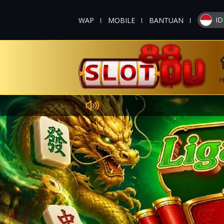
ID
WAP
MOBILE
BANTUAN
Selamat datang 