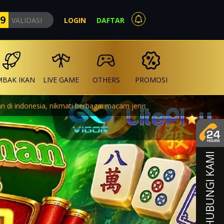
LOGIN
DAFTAR
MBAK IKAN
LIVE GAME
OTHERS
PROMOSI
kmati berbagai macam jenis bonus yang berlimpah bosku ^^
HUBUNGI KAMI