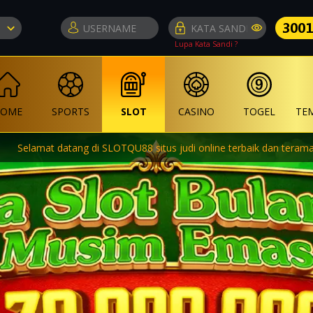
Lupa Kata Sandi ?
HOME
SPORTS
SLOT
CASINO
TOGEL
TE
di SLOTQU88 situs judi online terbaik dan teraman di indonesia, ni