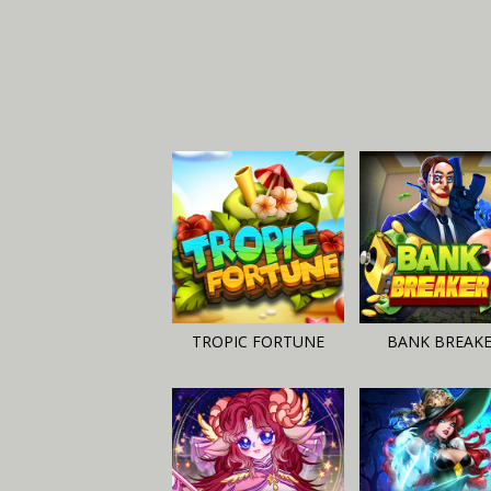
TROPIC FORTUNE
BANK BREAK