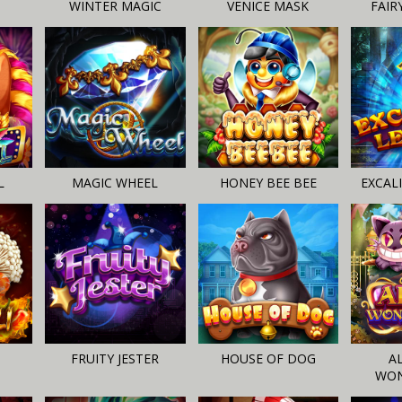
WINTER MAGIC
VENICE MASK
FAIR
L
MAGIC WHEEL
HONEY BEE BEE
EXCAL
FRUITY JESTER
HOUSE OF DOG
A
WO