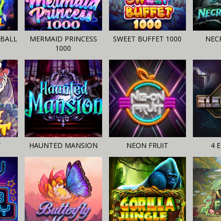
 BALL
MERMAID PRINCESS
SWEET BUFFET 1000
NEC
1000
T
HAUNTED MANSION
NEON FRUIT
4 