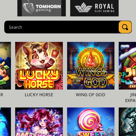
ER
LUCKY HORSE
WING OF GOD
JI
EXPA