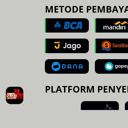
METODE PEMBAY
PLATFORM PENYE