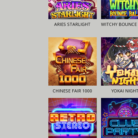
ARIES STARLIGHT
WITCHY BOUNCE
CHINESE FAIR 1000
YOKAI NIGH