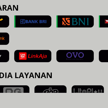
ARAN
DIA LAYANAN