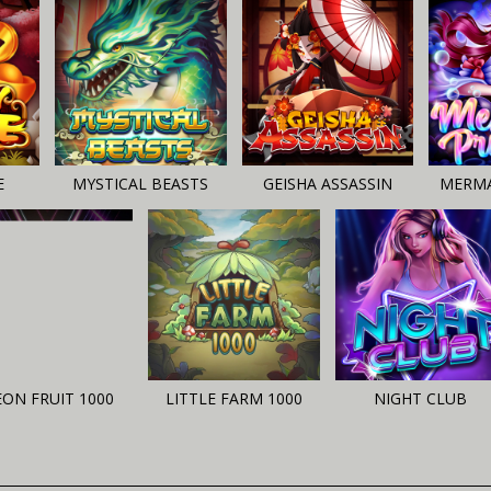
E
MYSTICAL BEASTS
GEISHA ASSASSIN
MERMA
ON FRUIT 1000
LITTLE FARM 1000
NIGHT CLUB