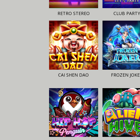
RETRO STEREO
CLUB PART
CAI SHEN DAO
FROZEN JOKE