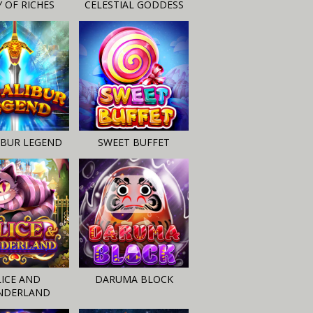
Y OF RICHES
CELESTIAL GODDESS
IBUR LEGEND
SWEET BUFFET
LICE AND
DARUMA BLOCK
NDERLAND