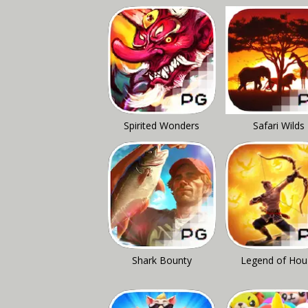
Spirited Wonders
Safari Wilds
Shark Bounty
Legend of Hou 