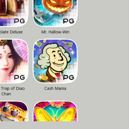
late Deluxe
Mr. Hallow-Win
Trap of Diao
Cash Mania
Chan