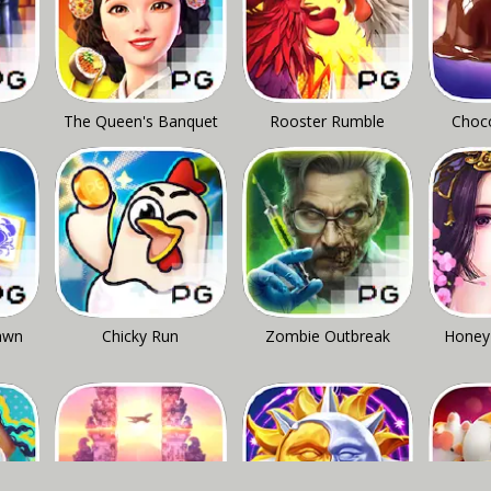
The Queen's Banquet
Rooster Rumble
Choco
rawn
Chicky Run
Zombie Outbreak
Honey 