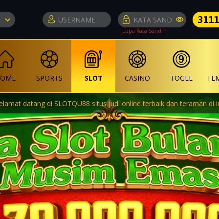
Lupa Kata Sandi ?
HOME
SPORTS
SLOT
CASINO
TOGEL
TE
88 situs judi online terbaik dan teraman di indonesia, nikmati ber