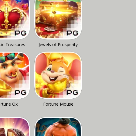
tic Treasures
Jewels of Prosperity
rtune Ox
Fortune Mouse