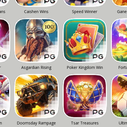
ans
Caishen Wins
Speed Winner
Gane
r
Asgardian Rising
Poker Kingdom Win
Fort
on
Doomsday Rampage
Tsar Treasures
Ulti