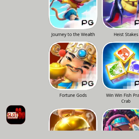
Journey to the Wealth
Heist Stakes
Fortune Gods
Win Win Fish P
Crab