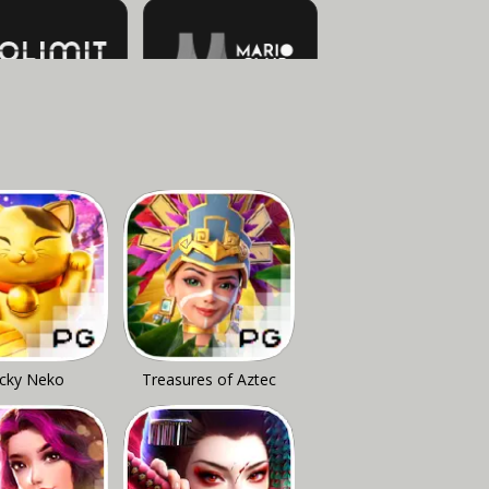
cky Neko
Treasures of Aztec