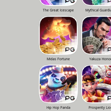
The Great Icescape
Mythical Guardi
Midas Fortune
Yakuza Hono
Hip Hop Panda
Prosperity Li