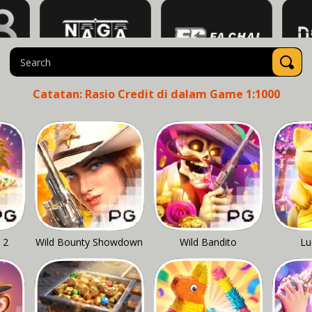
Catatan:
 Rasio Credit di dalam Game 
1:1000
 2
Wild Bounty Showdown
Wild Bandito
Lu