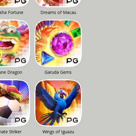
sha Fortune
Dreams of Macau
une Dragon
Garuda Gems
mate Striker
Wings of Iguazu