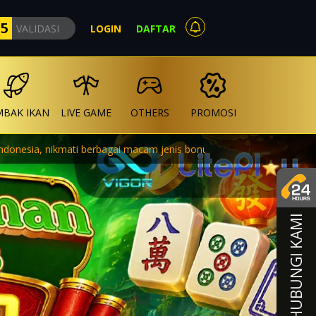
LOGIN
DAFTAR
MBAK IKAN
LIVE GAME
OTHERS
PROMOSI
bagai macam jenis bonus yang berlimpah bosku ^^
HUBUNGI KAMI