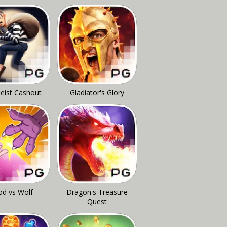
Heist Cashout
Gladiator's Glory
d vs Wolf
Dragon's Treasure
Quest