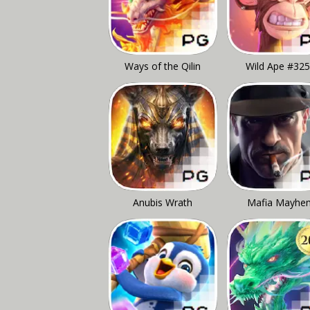
Ways of the Qilin
Wild Ape #32
Anubis Wrath
Mafia Mayhe