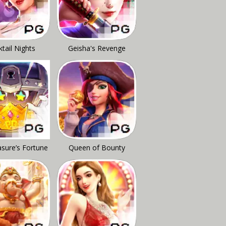
tail Nights
Geisha's Revenge
asure’s Fortune
Queen of Bounty