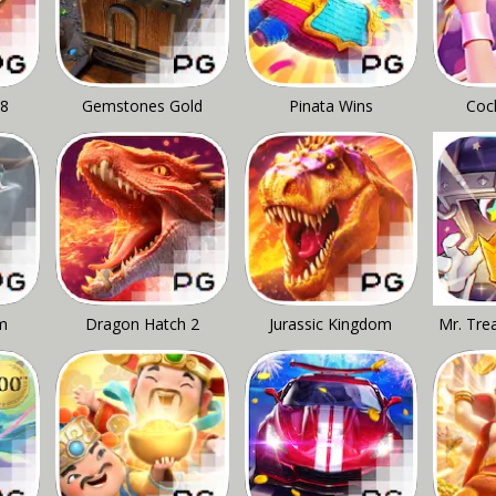
58
Gemstones Gold
Pinata Wins
Cock
m
Dragon Hatch 2
Jurassic Kingdom
Mr. Tre