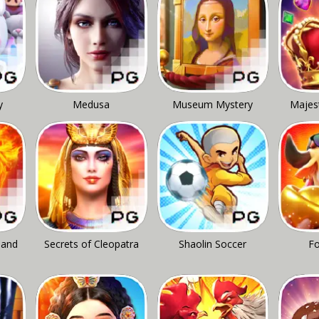
y
Medusa
Museum Mystery
Majes
 and
Secrets of Cleopatra
Shaolin Soccer
Fo