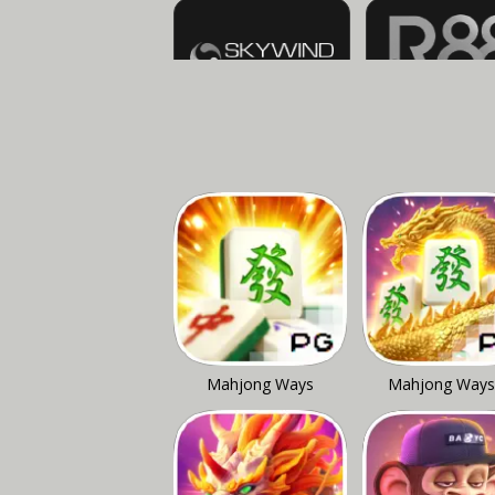
Mahjong Ways
Mahjong Ways