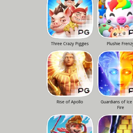
Three Crazy Piggies
Plushie Frenz
Rise of Apollo
Guardians of Ice
Fire