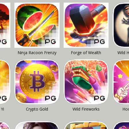
Ninja Racoon Frenzy
Forge of Wealth
Wild 
Yi
Crypto Gold
Wild Fireworks
Hoo