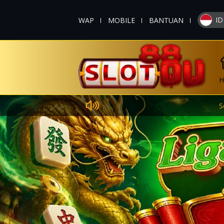
ID
WAP
MOBILE
BANTUAN
Selamat datang di SLOTQU