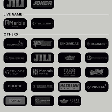
LIVE GAME
OTHERS