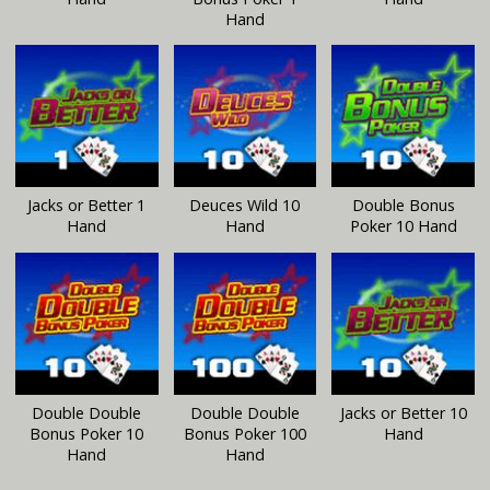
Hand
Jacks or Better 1
Deuces Wild 10
Double Bonus
Hand
Hand
Poker 10 Hand
Double Double
Double Double
Jacks or Better 10
Bonus Poker 10
Bonus Poker 100
Hand
Hand
Hand