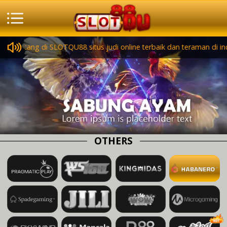
at datang di SLOTQU88 situs judi online terbaik dan teraman di in
OTHERS