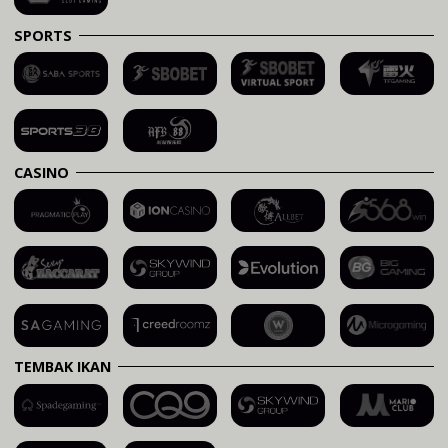
SPORTS
CASINO
TEMBAK IKAN