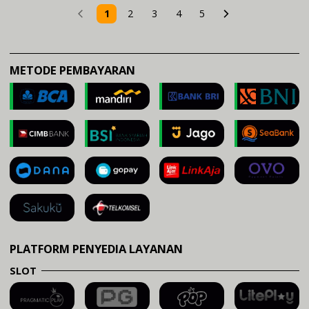
1
2
3
4
5
METODE PEMBAYARAN
PLATFORM PENYEDIA LAYANAN
SLOT