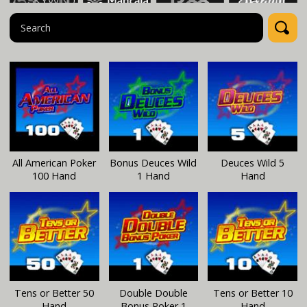
All American Poker
Bonus Deuces Wild
Deuces Wild 5
100 Hand
1 Hand
Hand
Tens or Better 50
Double Double
Tens or Better 10
Hand
Bonus Poker 1
Hand