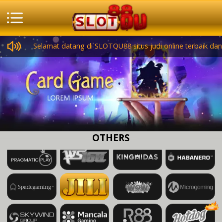
Selamat datang di SLOTQU88 situs judi online terbaik dan 
OTHERS