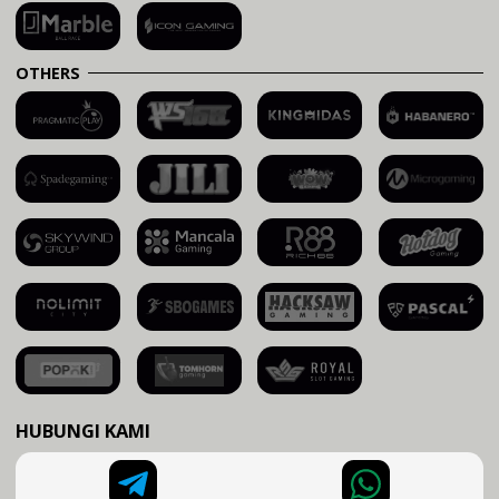
OTHERS
HUBUNGI KAMI