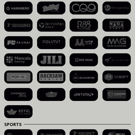
SPORTS