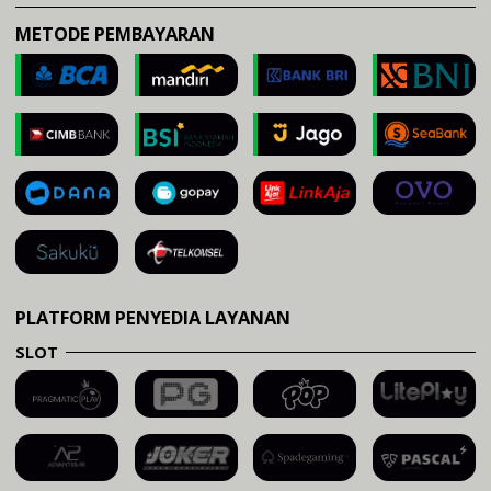
METODE PEMBAYARAN
PLATFORM PENYEDIA LAYANAN
SLOT