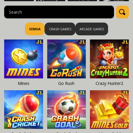
SEMUA
CRASH GAMES
ARCADE GAMES
Mines
Go Rush
Crazy Hunter2