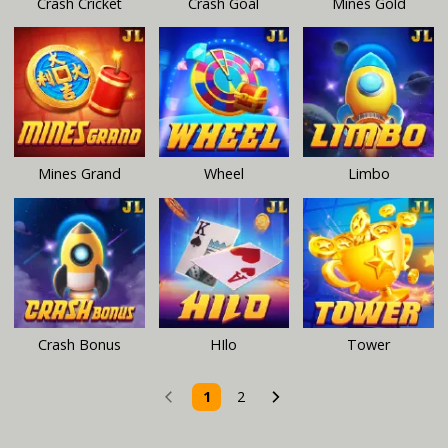
Crash Cricket
Crash Goal
Mines Gold
Mines Grand
Wheel
Limbo
Crash Bonus
HIlo
Tower
1
2