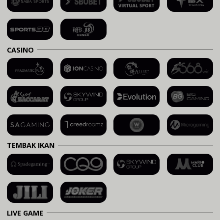
CASINO
TEMBAK IKAN
LIVE GAME